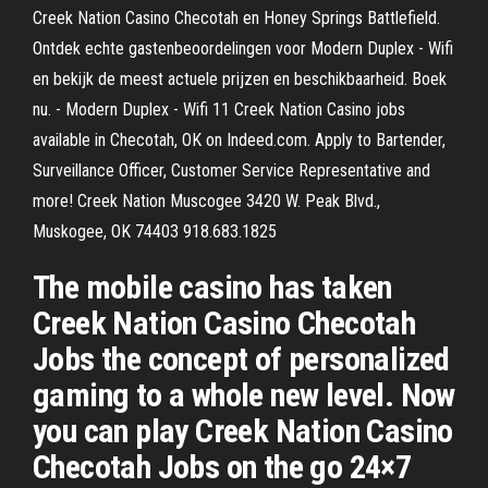
Creek Nation Casino Checotah en Honey Springs Battlefield.
Ontdek echte gastenbeoordelingen voor Modern Duplex - Wifi
en bekijk de meest actuele prijzen en beschikbaarheid. Boek
nu. - Modern Duplex - Wifi 11 Creek Nation Casino jobs
available in Checotah, OK on Indeed.com. Apply to Bartender,
Surveillance Officer, Customer Service Representative and
more! Creek Nation Muscogee 3420 W. Peak Blvd.,
Muskogee, OK 74403 918.683.1825
The mobile casino has taken
Creek Nation Casino Checotah
Jobs the concept of personalized
gaming to a whole new level. Now
you can play Creek Nation Casino
Checotah Jobs on the go 24×7