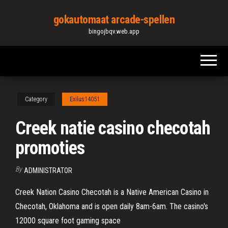
Skip
gokautomaat arcade-spellen
to
bingojbqv.web.app
the
content
Category
Exilus14051
Creek natie casino checotah
promoties
By
ADMINISTRATOR
Creek Nation Casino Checotah is a Native American Casino in
Checotah, Oklahoma and is open daily 8am-6am. The casino's
12000 square foot gaming space