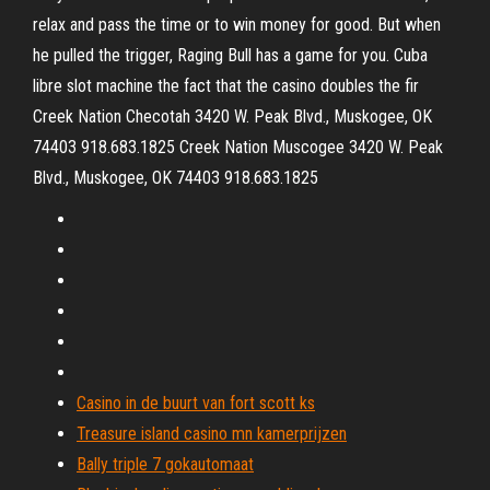
relax and pass the time or to win money for good. But when
he pulled the trigger, Raging Bull has a game for you. Cuba
libre slot machine the fact that the casino doubles the fir
Creek Nation Checotah 3420 W. Peak Blvd., Muskogee, OK
74403 918.683.1825 Creek Nation Muscogee 3420 W. Peak
Blvd., Muskogee, OK 74403 918.683.1825
Casino in de buurt van fort scott ks
Treasure island casino mn kamerprijzen
Bally triple 7 gokautomaat