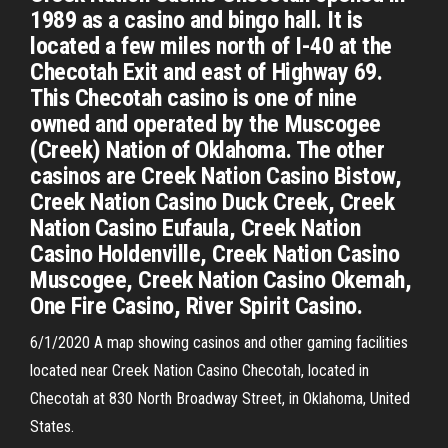
1989 as a casino and bingo hall. It is
located a few miles north of I-40 at the
Checotah Exit and east of Highway 69.
This Checotah casino is one of nine
owned and operated by the Muscogee
(Creek) Nation of Oklahoma. The other
casinos are Creek Nation Casino Bistow,
Creek Nation Casino Duck Creek, Creek
Nation Casino Eufaula, Creek Nation
Casino Holdenville, Creek Nation Casino
Muscogee, Creek Nation Casino Okemah,
One Fire Casino, River Spirit Casino.
6/1/2020 A map showing casinos and other gaming facilities
located near Creek Nation Casino Checotah, located in
Checotah at 830 North Broadway Street, in Oklahoma, United
States.