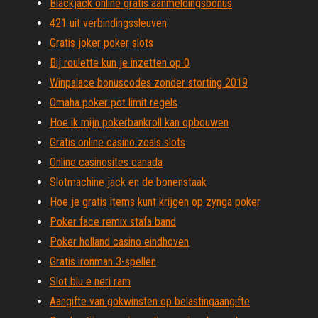
Blackjack online gratis aanmeldingsbonus
421 uit verbindingssleuven
Gratis joker poker slots
Bij roulette kun je inzetten op 0
Winpalace bonuscodes zonder storting 2019
Omaha poker pot limit regels
Hoe ik mijn pokerbankroll kan opbouwen
Gratis online casino zoals slots
Online casinosites canada
Slotmachine jack en de bonenstaak
Hoe je gratis items kunt krijgen op zynga poker
Poker face remix stafa band
Poker holland casino eindhoven
Gratis ironman 3-spellen
Slot blu e neri ram
Aangifte van gokwinsten op belastingaangifte