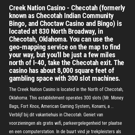
Creek Nation Casino - Checotah (formerly
known as Checotah Indian Community
Bingo, and Choctaw Casino and Bingo) is
located at 830 North Broadway, in
Checotah, Oklahoma. You can use the
geo-mapping service on the map to find
your way, but you'll be just a few miles
north of I-40, take the Checotah exit. The
casino has about 8,000 square feet of
gambling space with 300 slot machines.
The Creek Nation Casino is located in the North of Checotah,
Oklahoma. This establishment operates 300 slots (Mr. Money
Bags, Fort Knox, American Gaming System, Konami, a …
Verblijf bij dit vakantiehuis in Checotah. Geniet van
voorzieningen als gratis wifi, parkeergelegenheid ter plaatse
en een computerstation. In de buurt vind je trekpleisters als