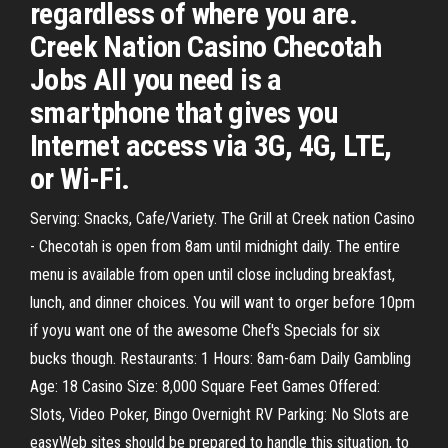
regardless of where you are.
Creek Nation Casino Checotah
Jobs All you need is a
smartphone that gives you
Internet access via 3G, 4G, LTE,
or Wi-Fi.
Serving: Snacks, Cafe/Variety. The Grill at Creek nation Casino
- Checotah is open from 8am until midnight daily. The entire
menu is available from open until close including breakfast,
lunch, and dinner choices. You will want to orger before 10pm
if yoyu want one of the awesome Chef's Specials for six
bucks though. Restaurants: 1 Hours: 8am-6am Daily Gambling
Age: 18 Casino Size: 8,000 Square Feet Games Offered:
Slots, Video Poker, Bingo Overnight RV Parking: No Slots are
easyWeb sites should be prepared to handle this situation, to