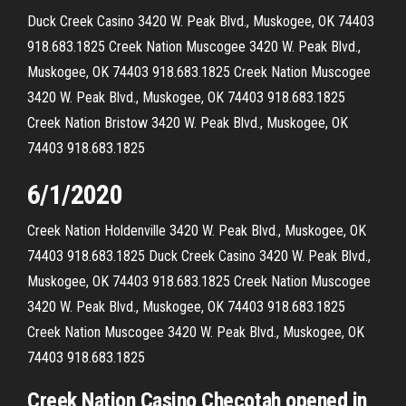
Duck Creek Casino 3420 W. Peak Blvd., Muskogee, OK 74403
918.683.1825 Creek Nation Muscogee 3420 W. Peak Blvd.,
Muskogee, OK 74403 918.683.1825 Creek Nation Muscogee
3420 W. Peak Blvd., Muskogee, OK 74403 918.683.1825
Creek Nation Bristow 3420 W. Peak Blvd., Muskogee, OK
74403 918.683.1825
6/1/2020
Creek Nation Holdenville 3420 W. Peak Blvd., Muskogee, OK
74403 918.683.1825 Duck Creek Casino 3420 W. Peak Blvd.,
Muskogee, OK 74403 918.683.1825 Creek Nation Muscogee
3420 W. Peak Blvd., Muskogee, OK 74403 918.683.1825
Creek Nation Muscogee 3420 W. Peak Blvd., Muskogee, OK
74403 918.683.1825
Creek Nation Casino Checotah opened in