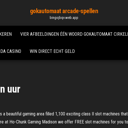
gokautomaat arcade-spellen
bingojbqv.web.app
KEREN
VIER AFBEELDINGEN ÉÉN WOORD GOKAUTOMAAT CIRKE
DA CASINO
WIN DIRECT ECHT GELD
n uur
autiful gaming area filled 1,100 exciting class II slot machines that r
at Ho-Chunk Gaming Madison we offer FREE slot machines for you to p