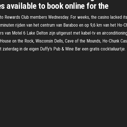
ies available to book online for the
Rewards Club members Wednesday. For weeks, the casino lacked its famil
20 minuten rijden van het centrum van Baraboo en op 9,6 km van het Ho-C
 van Motel 6 Lake Delton zijn uitgerust met kabel-tv en aircondition
ouse on the Rock, Wisconsin Dells, Cave of the Mounds, Ho-Chunk Casino
 zaterdag in de eigen Duffy's Pub & Wine Bar een gratis cocktailuurtje.