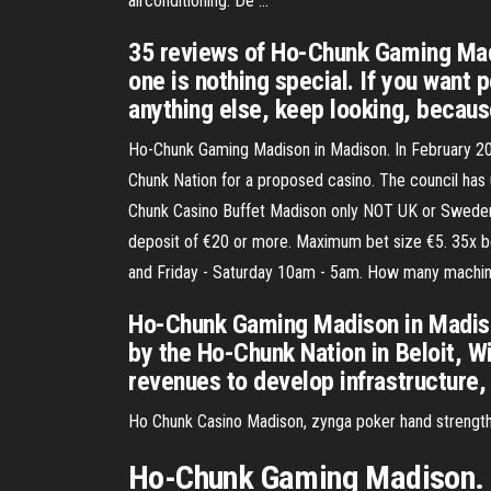
airconditioning. De …
35 reviews of Ho-Chunk Gaming Madiso
one is nothing special. If you want p
anything else, keep looking, because
Ho-Chunk Gaming Madison in Madison. In February 201
Chunk Nation for a proposed casino. The council has 
Chunk Casino Buffet Madison only NOT UK or Sweden
deposit of €20 or more. Maximum bet size €5. 35x 
and Friday - Saturday 10am - 5am. How many machines
Ho-Chunk Gaming Madison in Madison
by the Ho-Chunk Nation in Beloit, W
revenues to develop infrastructure,
Ho Chunk Casino Madison, zynga poker hand strength me
Ho-Chunk Gaming Madison. 12