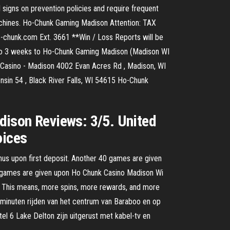
ll signs on prevention policies and require frequent
machines. Ho-Chunk Gaming Madison Attention: TAX
hunk.com Ext. 3661 **Win / Loss Reports will be
up to 3 weeks to Ho-Chunk Gaming Madison (Madison WI
 Casino - Madison 4002 Evan Acres Rd , Madison, WI
in 54 , Black River Falls, WI 54615 Ho-Chunk
son Reviews: 3/5. United
oices
us upon first deposit. Another 40 games are given
0 games are given upon Ho Chunk Casino Madison Wi
. This means, more spins, more rewards, and more
0 minuten rijden van het centrum van Baraboo en op
l 6 Lake Delton zijn uitgerust met kabel-tv en