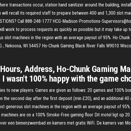
here transactions occur, station hand sanitizer around the building, insta
n will recall its required staff to prepare between 400 and 1,300 slot 
STIONS? Call 888-248-1777 HCG-Madison-Promotions-Supervisors@ho-c
e will work to process requests as quickly as possible but it may take 
s slot machines in the region with an average payout of 95%. Ho Chunk
 Nekoosa, WI 54457 Ho-Chunk Gaming Black River Falls W9010 Wiscons
Hours, Address, Ho-Chunk Gaming Madi
, I wasn't 100% happy with the game ch
ies to new players. Games are given as follows: 20 games and 100% bon
 the second day after the first deposit (min £20), and an additional 4
st generous slot machines in the region with an average payout of 95%
lot machines are on a 100% Smoke-Free gaming floor Dit motel ligt op 2
 over een binnenzwembad en kamers met gratis WiFi. De kamers van Mote