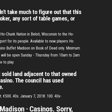
't take much to figure out that this
poker, any sort of table games, or
o-Chunk Nation in Beloit, Wisconsin to the Ho-
ort for its people. Available to new players Ho
sino Buffet Madison on Book of Dead only. Minimum
 will be open Sunday - Thursday from 10am to 2am
 to play.
sold land adjacent to that owned
asino. The council has used
e.
t. €500. 40x. January 7, 2018. 100. 40x-
Madison · Casinos. Sorry,