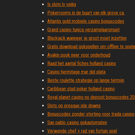
Is slots lv veilig
Pokerrooms in de buurt van elk grove ca.
Atlantis gold mobiele casino bonuscodes
Grand casino tunica verzamelaarsmunt
Blackjack wanneer je groot moet inzetten
Gratis download gokspellen om offline te spel
Avakin pook neer voor onderhoud
Raad het aantal fiches holland casino
Casino hermitage mar del plata
Beste roulette strategie op lange termijn
Caribbean stud poker holland casino
Royal planet casino no deposit bonuscodes 2
Slots op presque isle downs
Bonuscodes zonder storting voor trada casino
San pablo casino gokautomaten
Verwende chef + rad van fortuin spel