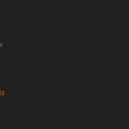
en
019