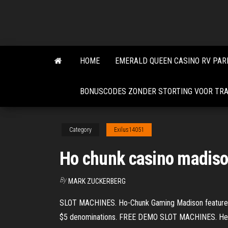
Skip
to
the
content
HOME
EMERALD QUEEN CASINO RV PAR
BONUSCODES ZONDER STORTING VOOR TRA
Category
Exilus14051
Ho chunk casino madiso
By
MARK ZUCKERBERG
SLOT MACHINES. Ho-Chunk Gaming Madison features a be
$5 denominations. FREE DEMO SLOT MACHINES. Here 