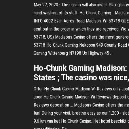
May 27, 2020 · The casino will also install Plexiglas w
hand washing of its staff. Ho-Chunk Gaming - Madiso
INFO 4002 Evan Acres Road Madison, WI 53718 QUE
sent out in the order in which they are received. W
53718, US) Madison's Casino offers the most generou
53718 Ho-Chunk Gaming Nekoosa 949 County Road G ,
Gaming Wittenberg N7198 Us Highway 45 ,
Ho-Chunk Gaming Madison: 
States ; The casino was nice
Offer Ho Chunk Casino Madison Wi Reviews only appl
upon Ho Chunk Casino Madison Wi Reviews deposit on
Reviews deposit on … Madison's Casino offers the mo
fun! During your visit, breathe easy as our 1,200+ s
9,6 km van het Ho-Chunk Casino. Het hotel beschikt