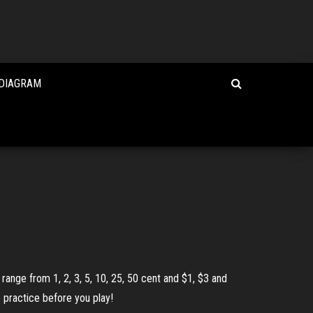
LDIAGRAM
ange from 1, 2, 3, 5, 10, 25, 50 cent and $1, $3 and
ractice before you play!