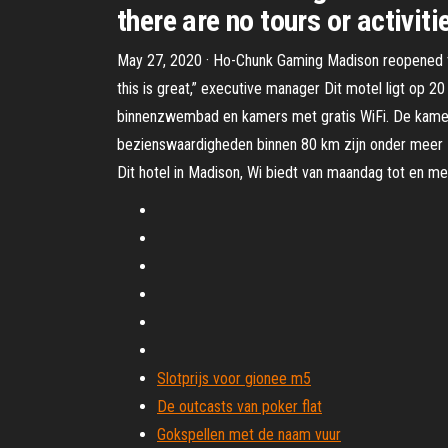
there are no tours or activit
May 27, 2020 · Ho-Chunk Gaming Madison reopened to 
this is great,” executive manager Dit motel ligt op 
binnenzwembad en kamers met gratis WiFi. De kamers
bezienswaardigheden binnen 80 km zijn onder meer H
Dit hotel in Madison, Wi biedt van maandag tot en met
Slotprijs voor gionee m5
De outcasts van poker flat
Gokspellen met de naam vuur