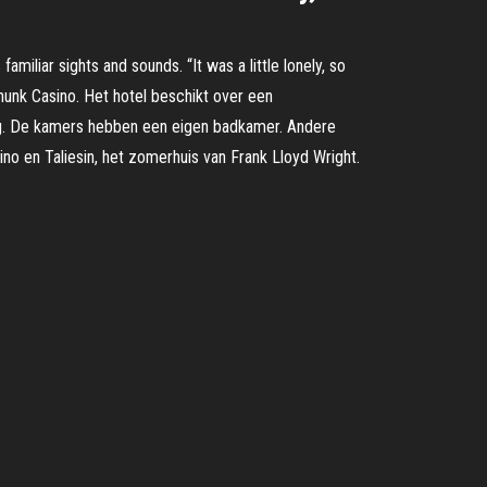
iar sights and sounds. “It was a little lonely, so
hunk Casino. Het hotel beschikt over een
ing. De kamers hebben een eigen badkamer. Andere
 en Taliesin, het zomerhuis van Frank Lloyd Wright.