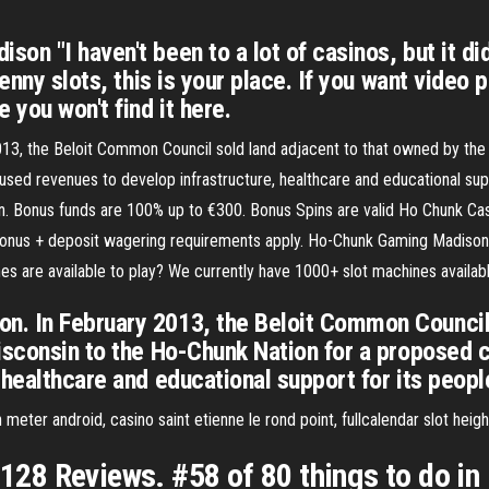
n "I haven't been to a lot of casinos, but it didn
enny slots, this is your place. If you want video 
 you won't find it here.
3, the Beloit Common Council sold land adjacent to that owned by the H
used revenues to develop infrastructure, healthcare and educational supp
. Bonus funds are 100% up to €300. Bonus Spins are valid Ho Chunk Ca
bonus + deposit wagering requirements apply. Ho-Chunk Gaming Madison
 are available to play? We currently have 1000+ slot machines available
. In February 2013, the Beloit Common Council 
isconsin to the Ho-Chunk Nation for a proposed c
 healthcare and educational support for its peopl
ter android, casino saint etienne le rond point, fullcalendar slot heigh
8 Reviews. #58 of 80 things to do in 