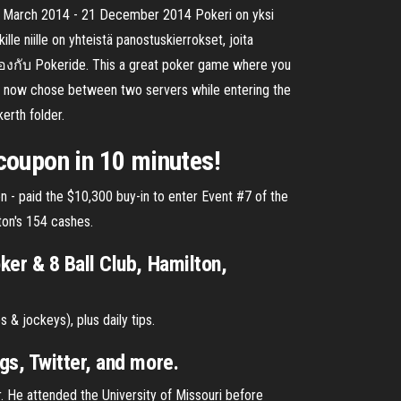
 23 March 2014 - 21 December 2014 Pokeri on yksi
kille niille on yhteistä panostuskierrokset, joita
ข้องกับ Pokeride. This a great poker game where you
can now chose between two servers while entering the
erth folder.
 coupon in 10 minutes!
n - paid the $10,300 buy-in to enter Event #7 of the
ton's 154 cashes.
er & 8 Ball Club, Hamilton,
& jockeys), plus daily tips.
gs, Twitter, and more.
. He attended the University of Missouri before