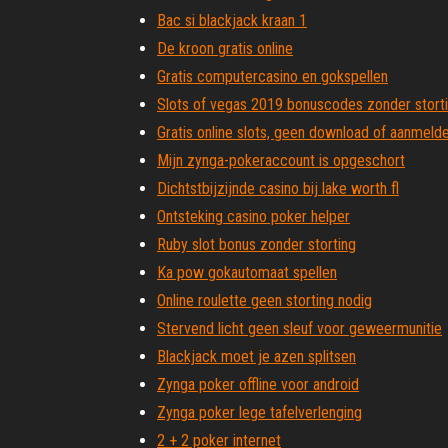
Bac si blackjack kraan 1
De kroon gratis online
Gratis computercasino en gokspellen
Slots of vegas 2019 bonuscodes zonder stort
Gratis online slots, geen download of aanmeld
Mijn zynga-pokeraccount is opgeschort
Dichtstbijzijnde casino bij lake worth fl
Ontsteking casino poker helper
Ruby slot bonus zonder storting
Ka pow gokautomaat spellen
Online roulette geen storting nodig
Stervend licht geen sleuf voor geweermunitie
Blackjack moet je azen splitsen
Zynga poker offline voor android
Zynga poker lege tafelverlenging
2 + 2 poker internet