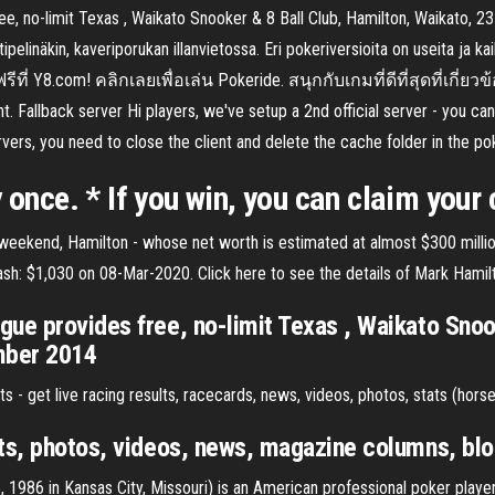
e, no-limit Texas , Waikato Snooker & 8 Ball Club, Hamilton, Waikato,
tipelinäkin, kaveriporukan illanvietossa. Eri pokeriversioita on useita ja kai
ที่ Y8.com! คลิกเลยเพื่อเล่น Pokeride. สนุกกับเกมที่ดีที่สุดที่เกี่ยว
nt. Fallback server Hi players, we've setup a 2nd official server - you 
vers, you need to close the client and delete the cache folder in the pok
 once. * If you win, you can claim your
s weekend, Hamilton - whose net worth is estimated at almost $300 millio
ash: $1,030 on 08-Mar-2020. Click here to see the details of Mark Hamil
ue provides free, no-limit Texas , Waikato Snook
mber 2014
 get live racing results, racecards, news, videos, photos, stats (horses 
ts, photos, videos, news, magazine columns, blo
986 in Kansas City, Missouri) is an American professional poker player