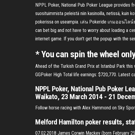
NPPL Poker, National Pub Poker League provides fre
suosituimmista peleistä niin kasinoilla, netissä, kuin ko
pokerissa on useampia. เล่น Pokeride เกมออนไลน์ฟรี
can bet big and not have to worry about loading a ce
internet game. If you don't get the popup with the ser
* You can spin the wheel only
Ahead of the Turkish Grand Prix at Istanbul Park thi
GGPoker High Total life earnings: $720,770. Latest c
NPPL Poker, National Pub Poker Leag
Waikato, 23 March 2014 - 21 Dece
Follow horse racing with Alex Hammond on Sky Sports -
Melford Hamilton poker results, sta
07.02.2018 James Corwin Mackey (born February 25, 1