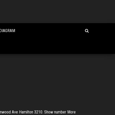
LDIAGRAM
 Queenwood Ave Hamilton 3210. Show number More