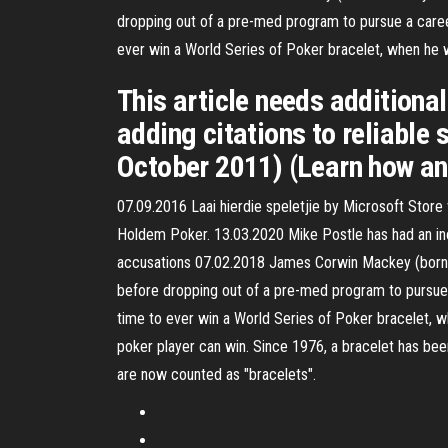
dropping out of a pre-med program to pursue a caree
ever win a World Series of Poker bracelet, when he
This article needs additional
adding citations to reliabl
October 2011) (Learn how a
07.09.2016 Laai hierdie speletjie by Microsoft Store
Holdem Poker. 13.03.2020 Mike Postle has had an incre
accusations 07.02.2018 James Corwin Mackey (born Fe
before dropping out of a pre-med program to pursue 
time to ever win a World Series of Poker bracelet,
poker player can win. Since 1976, a bracelet has be
are now counted as "bracelets".