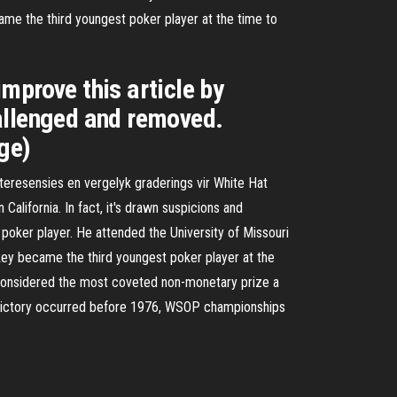
ame the third youngest poker player at the time to
improve this article by
allenged and removed.
ge)
nteresensies en vergelyk graderings vir White Hat
alifornia. In fact, it's drawn suspicions and
poker player. He attended the University of Missouri
key became the third youngest poker player at the
 considered the most coveted non-monetary prize a
e victory occurred before 1976, WSOP championships