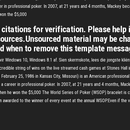
r in professional poker. In 2007, at 21 years and 4 months, Mackey bec
 won the $5,000
 citations for verification. Please help 
e sources.Unsourced material may be ch
nd when to remove this template messa
 vir Windows 10, Windows 8.1 af. Sien skermskote, lees die jongste klië
dible string of wins on the live streamed cash games at Stones Hall in C
bruary 25, 1986 in Kansas City, Missouri) is an American professional 
a career in professional poker. In 2007, at 21 years and 4 months, Mac
 when he won the $5,000 The World Series of Poker (WSOP) bracelet is
en awarded to the winner of every event at the annual WSOP.Even if th