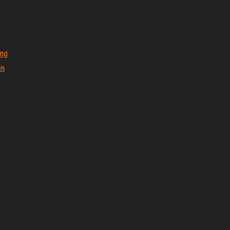
ing
en