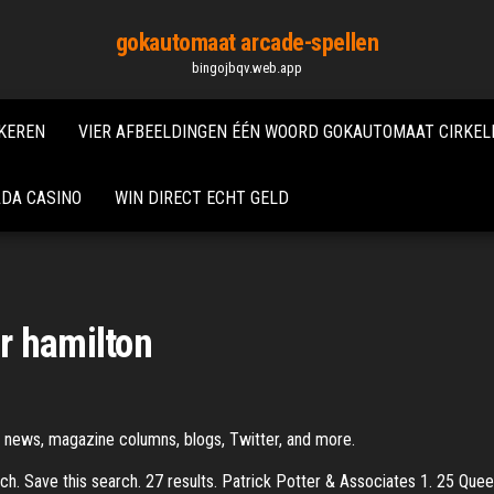
gokautomaat arcade-spellen
bingojbqv.web.app
KEREN
VIER AFBEELDINGEN ÉÉN WOORD GOKAUTOMAAT CIRKE
DA CASINO
WIN DIRECT ECHT GELD
r hamilton
, news, magazine columns, blogs, Twitter, and more.
arch. Save this search. 27 results. Patrick Potter & Associates 1. 25