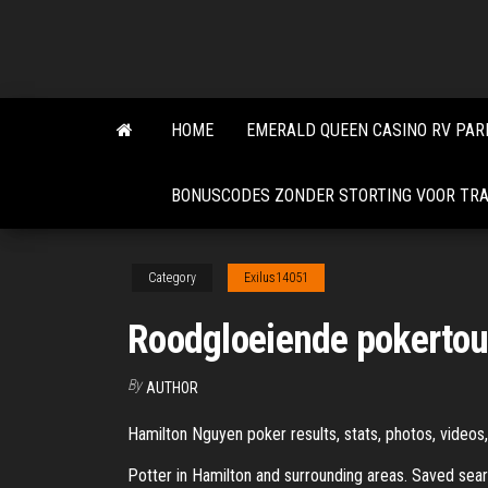
Skip
to
the
content
HOME
EMERALD QUEEN CASINO RV PAR
BONUSCODES ZONDER STORTING VOOR TRA
Category
Exilus14051
Roodgloeiende pokertou
By
AUTHOR
Hamilton Nguyen poker results, stats, photos, videos
Potter in Hamilton and surrounding areas. Saved se