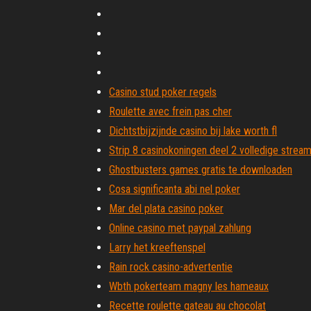
Casino stud poker regels
Roulette avec frein pas cher
Dichtstbijzijnde casino bij lake worth fl
Strip 8 casinokoningen deel 2 volledige strea
Ghostbusters games gratis te downloaden
Cosa significanta abi nel poker
Mar del plata casino poker
Online casino met paypal zahlung
Larry het kreeftenspel
Rain rock casino-advertentie
Wbth pokerteam magny les hameaux
Recette roulette gateau au chocolat